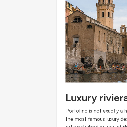
Luxury riviera
Portofino is not exactly a 
the most famous luxury des
acknowledged as one of the