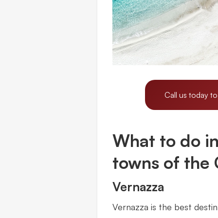
Call us today to
What to do in 
towns of the
Vernazza
Vernazza is the best destin