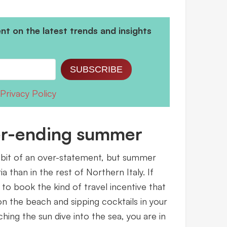
t on the latest trends and insights
SUBSCRIBE
Privacy Policy
ver-ending summer
 bit of an over-statement, but summer
ia than in the rest of Northern Italy. If
 to book the kind of travel incentive that
n the beach and sipping cocktails in your
ing the sun dive into the sea, you are in