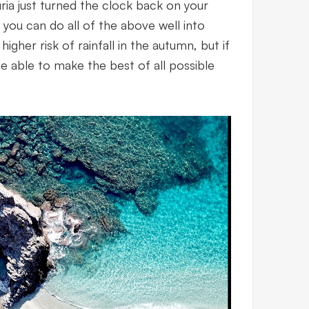
uria just turned the clock back on your
e you can do all of the above well into
higher risk of rainfall in the autumn, but if
 be able to make the best of all possible