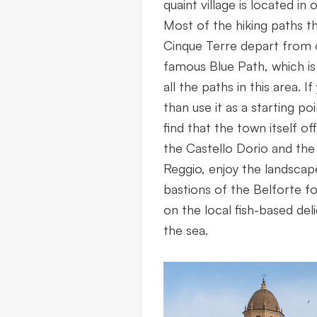
quaint village is located in 
Most of the hiking paths t
Cinque Terre depart from o
famous Blue Path, which is
all the paths in this area. 
than use it as a starting poi
find that the town itself off
the Castello Dorio and the 
Reggio, enjoy the landscap
bastions of the Belforte fo
on the local fish-based deli
the sea.