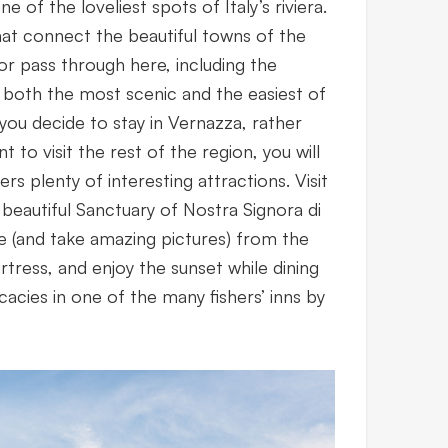
one of the loveliest spots of Italy’s riviera.
hat connect the beautiful towns of the
r pass through here, including the
 both the most scenic and the easiest of
If you decide to stay in Vernazza, rather
nt to visit the rest of the region, you will
ers plenty of interesting attractions. Visit
beautiful Sanctuary of Nostra Signora di
e (and take amazing pictures) from the
rtress, and enjoy the sunset while dining
cacies in one of the many fishers’ inns by