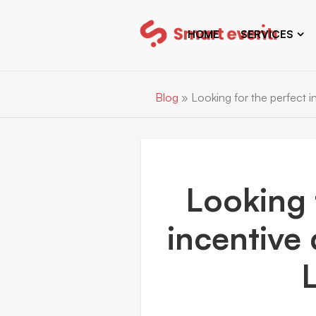
HOME
SERVICES
Blog
»
Looking for the perfect in
Looking 
incentive 
L