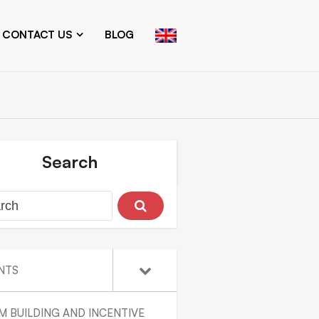
CONTACT US
BLOG
Search
NTS
M BUILDING AND INCENTIVE