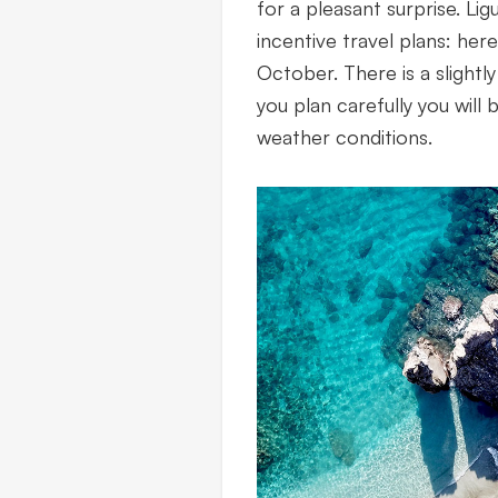
for a pleasant surprise. Lig
incentive travel plans: her
October. There is a slightly 
you plan carefully you will
weather conditions.