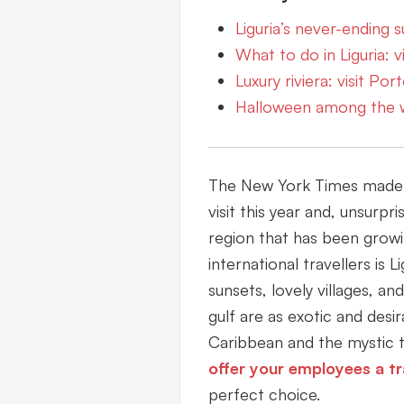
Liguria’s never-ending
What to do in Liguria: 
Luxury riviera: visit Por
Halloween among the 
The New York Times made a 
visit this year and, unsurpri
region that has been grow
international travellers is L
sunsets, lovely villages, an
gulf are as exotic and desi
Caribbean and the mystic t
offer your employees a tr
perfect choice.