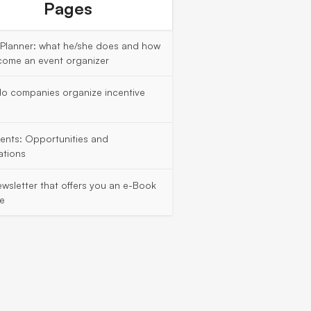
Pages
 Planner: what he/she does and how
come an event organizer
o companies organize incentive
vents: Opportunities and
ations
wsletter that offers you an e-Book
ee