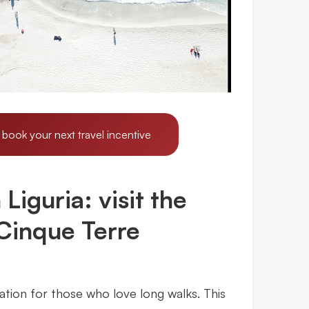
 book your next travel incentive
Liguria: visit the
 Cinque Terre
ation for those who love long walks. This