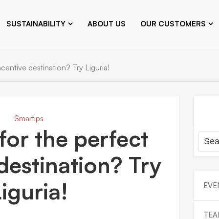
SUSTAINABILITY
ABOUT US
OUR CUSTOMERS
centive destination? Try Liguria!
Smartips
for the perfect
destination? Try
iguria!
EVE
TEA