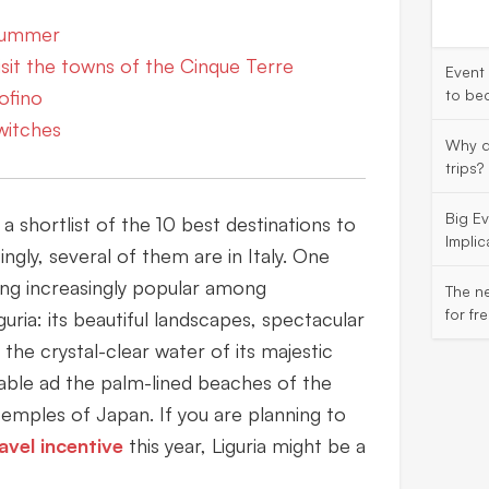
 summer
visit the towns of the Cinque Terre
Event
tofino
to be
witches
Why d
trips?
Big E
shortlist of the 10 best destinations to
Implic
singly, several of them are in Italy. One
ing increasingly popular among
The ne
for fr
iguria: its beautiful landscapes, spectacular
d the crystal-clear water of its majestic
rable ad the palm-lined beaches of the
emples of Japan. If you are planning to
avel incentive
this year, Liguria might be a