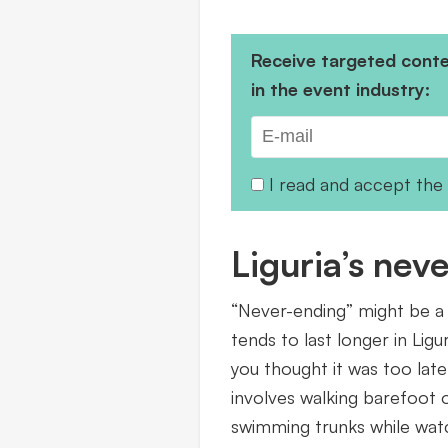
Receive targeted conten
in the event industry:
I read and accept the
Liguria’s ne
“Never-ending” might be a
tends to last longer in Ligur
you thought it was too late
involves walking barefoot o
swimming trunks while watch