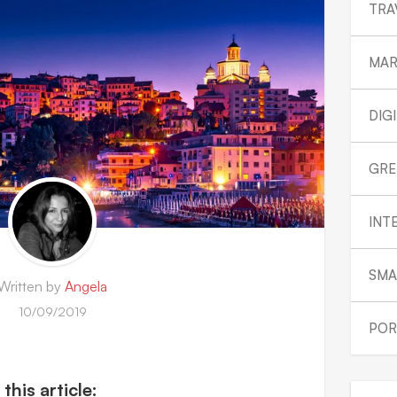
TRA
MAR
DIG
GRE
INT
SMA
Written by
Angela
10/09/2019
POR
this article: