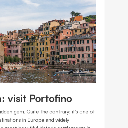
: visit Portofino
hidden gem. Quite the contrary: it’s one of
tinations in Europe and widely
 most beautiful historic settlements in