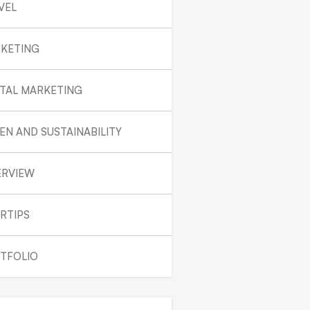
VEL
KETING
ITAL MARKETING
EN AND SUSTAINABILITY
ERVIEW
RTIPS
TFOLIO