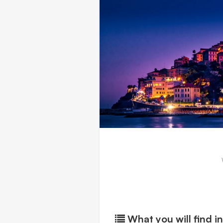
What you will find in 