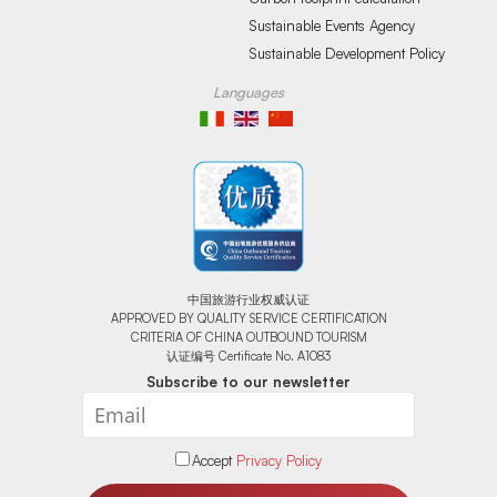
Sustainable Events Agency
Sustainable Development Policy
Languages
中国旅游行业权威认证
APPROVED BY QUALITY SERVICE CERTIFICATION
CRITERIA OF CHINA OUTBOUND TOURISM
认证编号 Certificate No. A1083
Subscribe to our newsletter
Accept
Privacy Policy