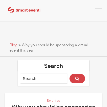
Blog
»
Why you should be sponsoring a virtual
event this year
Search
Smartips
Why you should be sponsoring