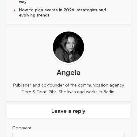
way
How to plan events in 2026: strategies and
evolving trends
Angela
Publisher and co-founder of the communication agency
Fiore & Conti Gbr. She lives and works in Berlin.
Leave a reply
Comment