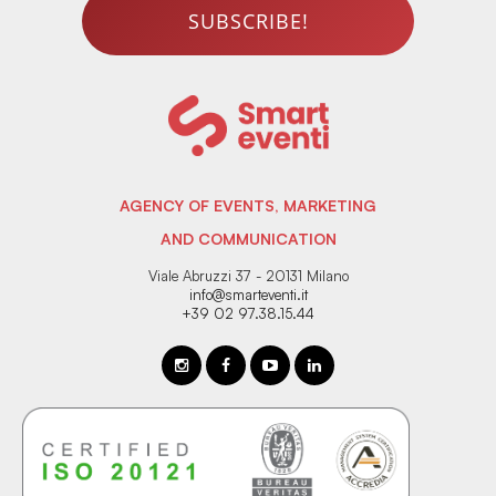
SUBSCRIBE!
AGENCY OF EVENTS, MARKETING
AND COMMUNICATION
Viale Abruzzi 37 - 20131 Milano
info@smarteventi.it
+39 02 97.38.15.44