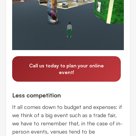
Call us today to plan your online
event!
Less competition
It all comes down to budget and expenses: if
we think of a big event such as a trade fair,
we have to remember that, in the case of in-
person events, venues tend to be