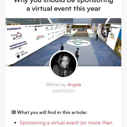
a virtual event this year
Written by
Angela
06/07/2021
What you will find in this article:
Sponsoring a virtual event (or more than