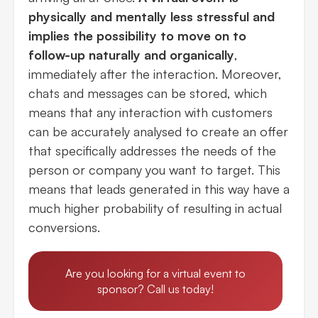
physically and mentally less stressful and
implies the possibility to move on to
follow-up naturally and organically
,
immediately after the interaction. Moreover,
chats and messages can be stored, which
means that any interaction with customers
can be accurately analysed to create an offer
that specifically addresses the needs of the
person or company you want to target. This
means that leads generated in this way have a
much higher probability of resulting in actual
conversions.
Are you looking for a virtual event to
sponsor? Call us today!