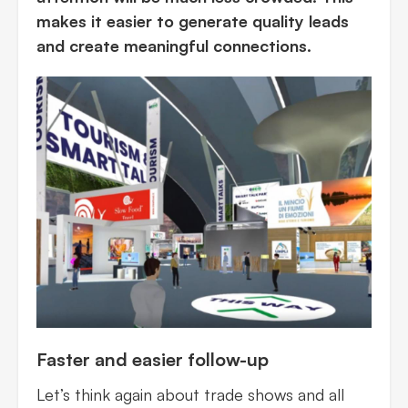
makes it easier to generate quality leads
and create meaningful connections.
Faster and easier follow-up
Let’s think again about trade shows and all