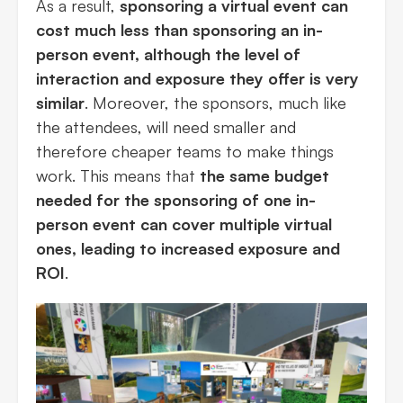
As a result,
sponsoring a virtual event can
cost much less than sponsoring an in-
person event, although the level of
interaction and exposure they offer is very
similar
. Moreover, the sponsors, much like
the attendees, will need smaller and
therefore cheaper teams to make things
work. This means that
the same budget
needed for the sponsoring of one in-
person event can cover multiple virtual
ones, leading to increased exposure and
ROI
.