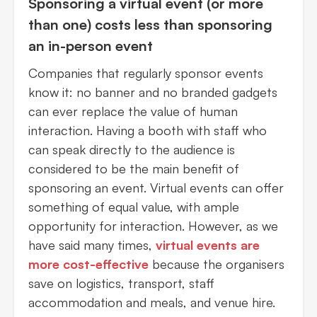
Sponsoring a virtual event (or more
than one) costs less than sponsoring
an in-person event
Companies that regularly sponsor events
know it: no banner and no branded gadgets
can ever replace the value of human
interaction. Having a booth with staff who
can speak directly to the audience is
considered to be the main benefit of
sponsoring an event. Virtual events can offer
something of equal value, with ample
opportunity for interaction. However, as we
have said many times,
virtual events are
more cost-effective
because the organisers
save on logistics, transport, staff
accommodation and meals, and venue hire.