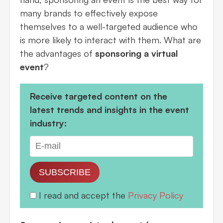
many brands to effectively expose
themselves to a well-targeted audience who
is more likely to interact with them. What are
the advantages of
sponsoring a virtual
event
?
Receive targeted content on the
latest trends and insights in the event
industry:
SUBSCRIBE
I read and accept the
Privacy Policy