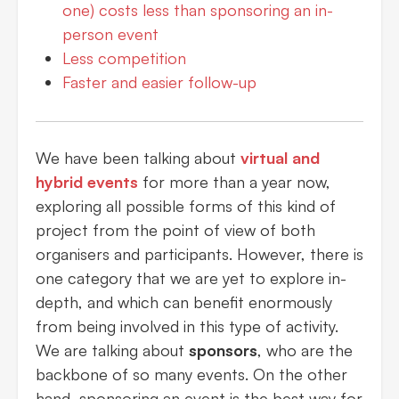
one) costs less than sponsoring an in-
person event
Less competition
Faster and easier follow-up
We have been talking about
virtual and
hybrid events
for more than a year now,
exploring all possible forms of this kind of
project from the point of view of both
organisers and participants. However, there is
one category that we are yet to explore in-
depth, and which can benefit enormously
from being involved in this type of activity.
We are talking about
sponsors
, who are the
backbone of so many events. On the other
hand, sponsoring an event is the best way for