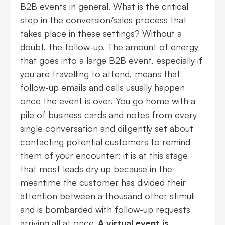
B2B events in general. What is the critical
step in the conversion/sales process that
takes place in these settings? Without a
doubt, the follow-up. The amount of energy
that goes into a large B2B event, especially if
you are travelling to attend, means that
follow-up emails and calls usually happen
once the event is over. You go home with a
pile of business cards and notes from every
single conversation and diligently set about
contacting potential customers to remind
them of your encounter: it is at this stage
that most leads dry up because in the
meantime the customer has divided their
attention between a thousand other stimuli
and is bombarded with follow-up requests
arriving all at once.
A virtual event is