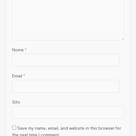
Nome
*
Email
*
Sito
Save my name, email, and website in this browser for
the next time I comment.