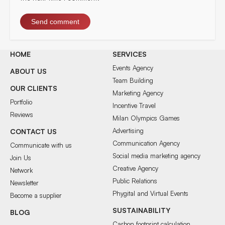
HOME
SERVICES
Events Agency
ABOUT US
Team Building
OUR CLIENTS
Marketing Agency
Portfolio
Incentive Travel
Reviews
Milan Olympics Games
Advertising
CONTACT US
Communication Agency
Communicate with us
Social media marketing agency
Join Us
Creative Agency
Network
Public Relations
Newsletter
Phygital and Virtual Events
Become a supplier
SUSTAINABILITY
BLOG
Carbon footprint calculation