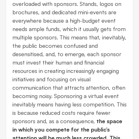
overloaded with sponsors. Stands, logos on
brochures, and dedicated mini-events are
everywhere because a high-budget event
needs ample funds, which it usually gets from
multiple sponsors. This means that, inevitably,
the public becomes confused and
desensitised, and, to emerge, each sponsor
must invest their human and financial
resources in creating increasingly engaging
initiatives and focusing on visual
communication that attracts attention, often
becoming noisy. Sponsoring a virtual event
inevitably means having less competition. This
is because reduced costs require fewer
sponsors and, as a consequence,
the space
in which you compete for the public’s
attention will be much less crowded. This