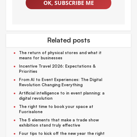
OK, SUBSCRIBE ME
Related posts
The return of physical stores and what it
means for businesses
Incentive Travel 2026: Expectations &
Priorities
From AI to Event Experiences: The Digital
Revolution Changing Everything
Artificial intelligence to in event planning: a
digital revolution
The right time to book your space at
Fuorisalone
The 5 elements that make a trade show
exhibition stand truly effective
Four tips to kick off the new year the right