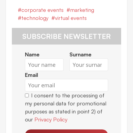
corporate events
marketing
technology
virtual events
SUBSCRIBE NEWSLETTER
Name
Surname
Email
I consent to the processing of
my personal data for promotional
purposes as stated in point 2) of
our
Privacy Policy