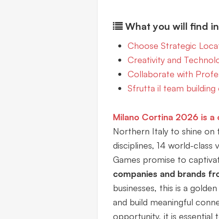
What you will find in 
Choose Strategic Loca
Creativity and Technol
Collaborate with Profes
Sfrutta il team building 
Milano Cortina 2026
is a
Northern Italy to shine on 
disciplines, 14 world-class
Games promise to captivate
companies and brands fr
businesses, this is a golden 
and build meaningful conne
opportunity, it is essential 