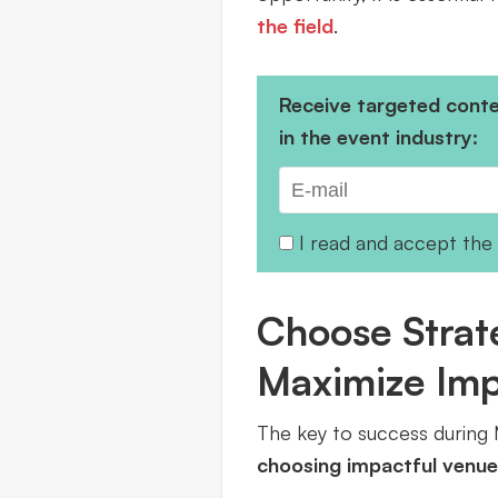
the field
.
Receive targeted conten
in the event industry:
I read and accept the
Choose Strate
Maximize Im
The key to success during M
choosing impactful venue