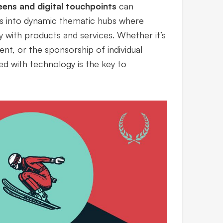
eens and digital touchpoints
can
es into dynamic thematic hubs where
y with products and services. Whether it’s
ent, or the sponsorship of individual
ed with technology is the key to