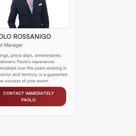
OLO ROSSANIGO
nt Manager
ings, press days, anniversaries,
 dinners: Paolo's experience,
mulated over the years working in
sector and territory, is a guarantee
the success of your event.
CONTACT IMMEDIATELY
PAOLO