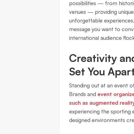
possibilities — from hist
venues — providing unique 
unforgettable experiences.
message you want to conve
international audience floc
Creativity an
Set You Apar
Standing out at an event of
Brands and
event organiz
such as augmented realit
experiencing the sporting 
designed environments crea