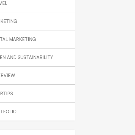
VEL
KETING
ITAL MARKETING
EN AND SUSTAINABILITY
ERVIEW
RTIPS
TFOLIO