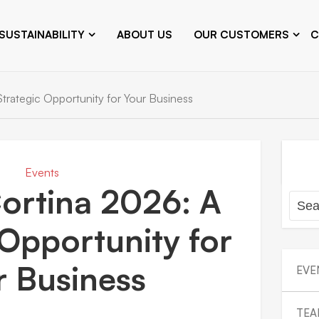
SUSTAINABILITY
ABOUT US
OUR CUSTOMERS
C
trategic Opportunity for Your Business
Events
ortina 2026: A
 Opportunity for
r Business
EVE
TEA