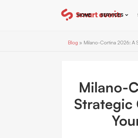
HOME
SERVICES
Blog
»
Milano-Cortina 2026: A S
Milano-C
Strategic
You