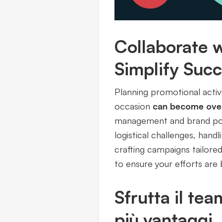
Collaborate w
Simplify Suc
Planning promotional activ
occasion
can become ove
management and brand posit
logistical challenges, hand
crafting campaigns tailored
to ensure your efforts are 
Sfrutta il tea
più vantaggi