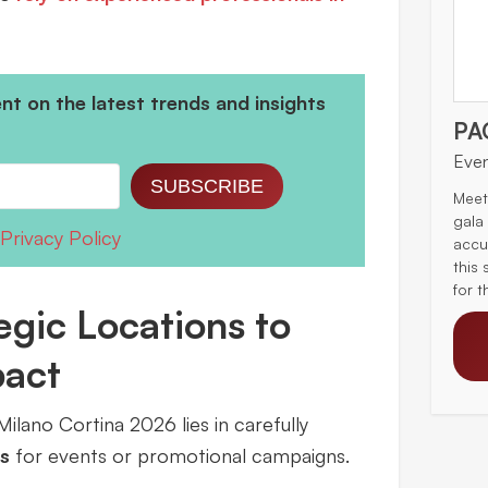
t on the latest trends and insights
PA
Eve
SUBSCRIBE
Meet
gala
Privacy Policy
accu
this 
for 
gic Locations to
pact
ilano Cortina 2026 lies in carefully
s
for events or promotional campaigns.