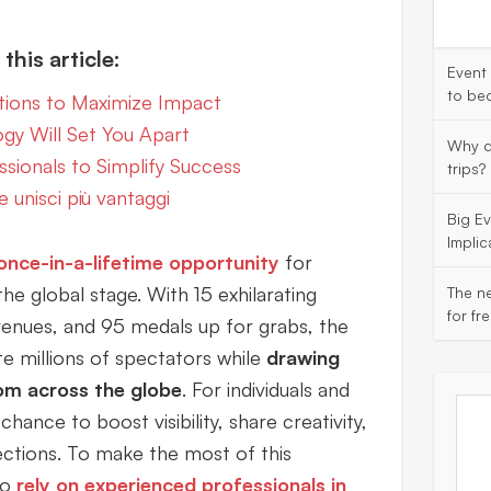
this article:
Event
to be
tions to Maximize Impact
ogy Will Set You Apart
Why d
sionals to Simplify Success
trips?
e unisci più vantaggi
Big E
Implic
 once-in-a-lifetime opportunity
for
the global stage. With 15 exhilarating
The ne
for fr
 venues, and 95 medals up for grabs, the
 millions of spectators while
drawing
om across the globe
. For individuals and
chance to boost visibility, share creativity,
ctions. To make the most of this
to
rely on experienced professionals in