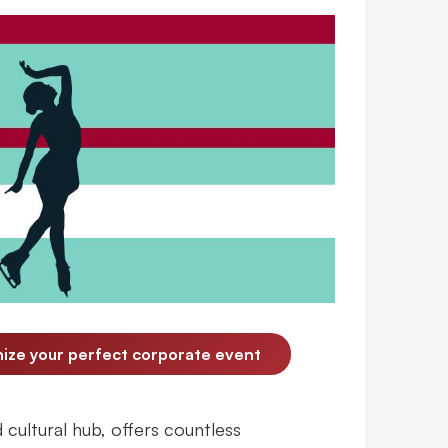
nize your perfect corporate event
cultural hub, offers countless