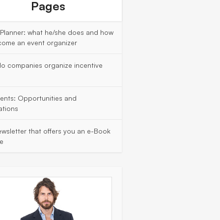
Pages
 Planner: what he/she does and how
come an event organizer
o companies organize incentive
vents: Opportunities and
ations
wsletter that offers you an e-Book
ee