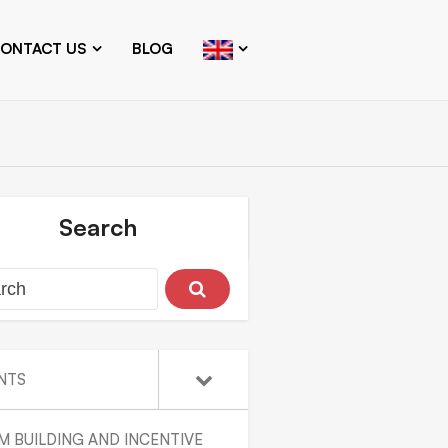
ONTACT US
BLOG
Search
NTS
M BUILDING AND INCENTIVE