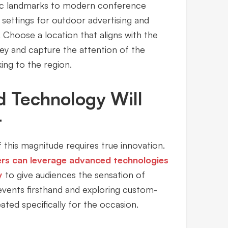
oric landmarks to modern conference
settings for outdoor advertising and
 Choose a location that aligns with the
y and capture the attention of the
king to the region.
d Technology Will
t
 this magnitude requires true innovation.
ers can leverage advanced technologies
y
to give audiences the sensation of
events firsthand and exploring custom-
ted specifically for the occasion.