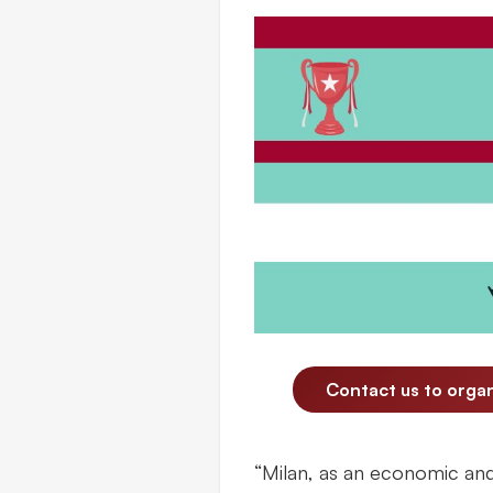
Contact us to orga
“Milan, as an economic and 