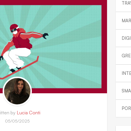
TRA
MAR
DIG
GRE
INT
SMA
POR
itten by
Lucia Conti
05/05/2025