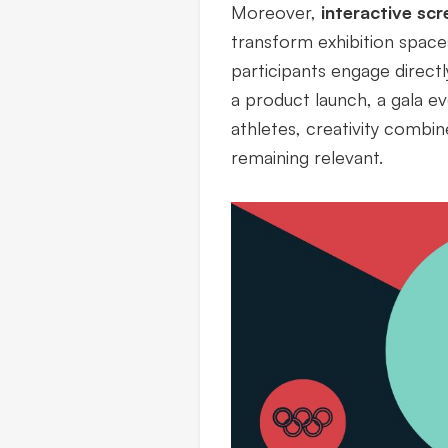
Moreover,
interactive scr
transform exhibition spac
participants engage directl
a product launch, a gala ev
athletes, creativity combin
remaining relevant.