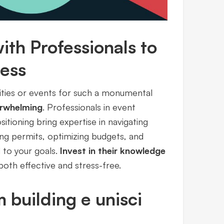
ith Professionals to
cess
ities or events for such a monumental
rwhelming
. Professionals in event
ioning bring expertise in navigating
ling permits, optimizing budgets, and
 to your goals.
Invest in their knowledge
both effective and stress-free.
m building e unisci